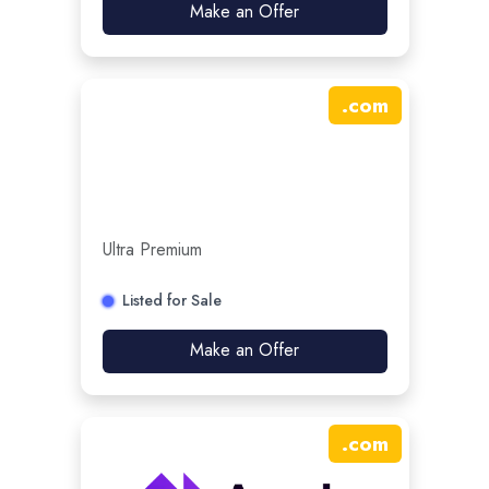
Make an Offer
.
com
Ultra Premium
Listed for Sale
Make an Offer
.
com