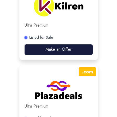
Ultra Premium
Listed for Sale
Make an Offer
.
com
Ultra Premium