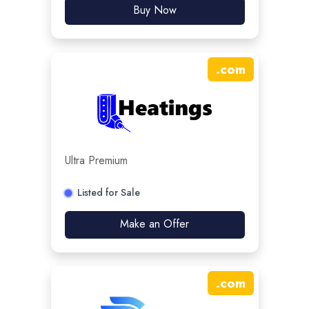
Buy Now
.
com
Ultra Premium
Listed for Sale
Make an Offer
.
com