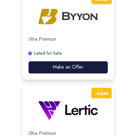
Ultra Premium
Listed for Sale
Make an Offer
.
com
Ultra Premium