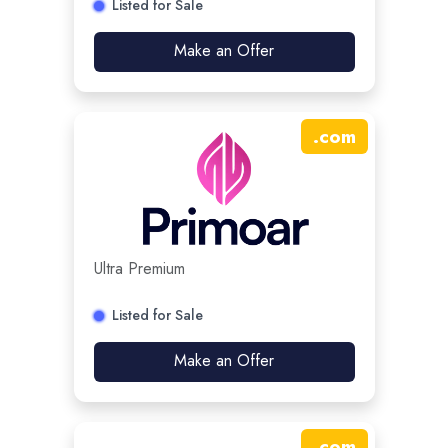
Listed for Sale
Make an Offer
.
com
Ultra Premium
Listed for Sale
Make an Offer
.
com