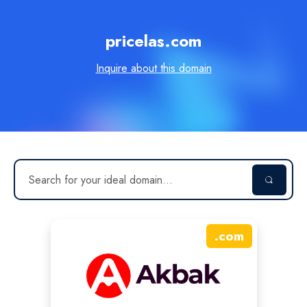
pricelas.com
Inquire about this domain
.
com