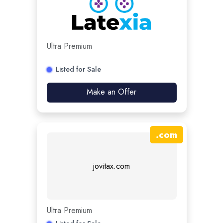
Ultra Premium
Listed for Sale
Make an Offer
.
com
jovitax.com
Ultra Premium