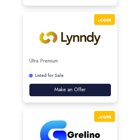
.
com
Ultra Premium
Listed for Sale
Make an Offer
.
com