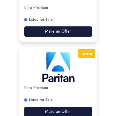
Ultra Premium
Listed for Sale
Make an Offer
.
com
Ultra Premium
Listed for Sale
Make an Offer