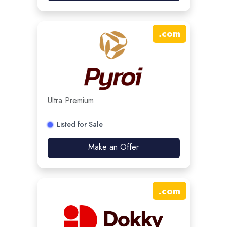
.
com
Ultra Premium
Listed for Sale
Make an Offer
.
com