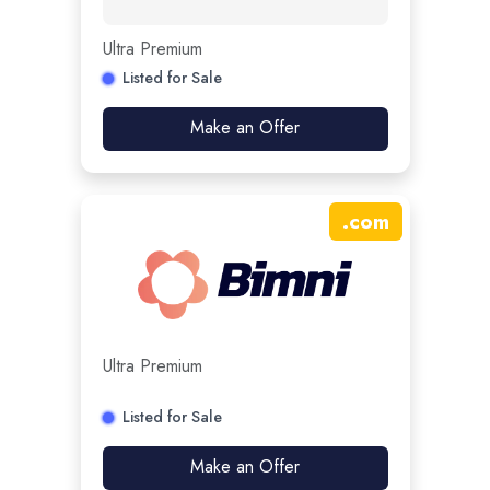
Ultra Premium
Listed for Sale
Make an Offer
.
com
Ultra Premium
Listed for Sale
Make an Offer