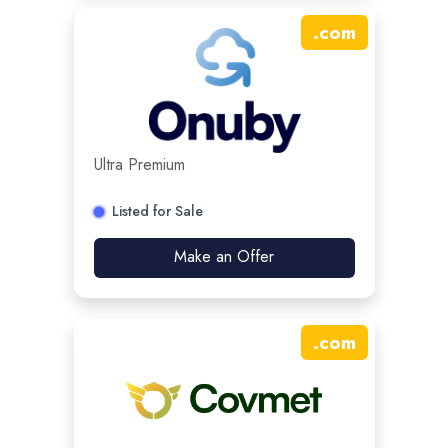
.
com
Ultra Premium
Listed for Sale
Make an Offer
.
com