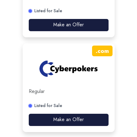
Listed for Sale
Make an Offer
.
com
Regular
Listed for Sale
Make an Offer