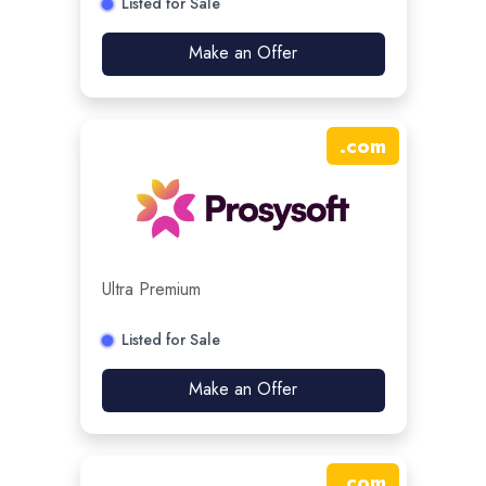
Listed for Sale
Make an Offer
.
com
Ultra Premium
Listed for Sale
Make an Offer
.
com