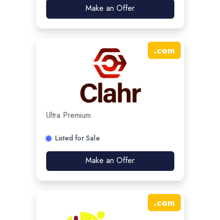
Make an Offer
.
com
Ultra Premium
Listed for Sale
Make an Offer
.
com