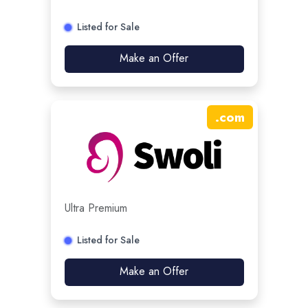
Listed for Sale
Make an Offer
.
com
Ultra Premium
Listed for Sale
Make an Offer