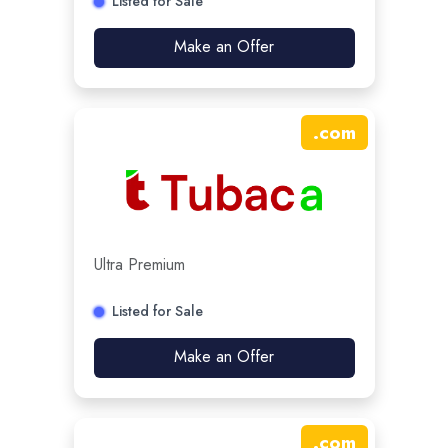
Listed for Sale
Make an Offer
.
com
Ultra Premium
Listed for Sale
Make an Offer
.
com