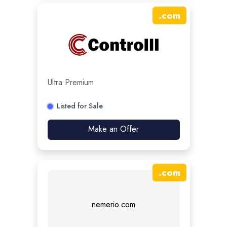
.
com
Ultra Premium
Listed for Sale
Make an Offer
.
com
nemerio.com