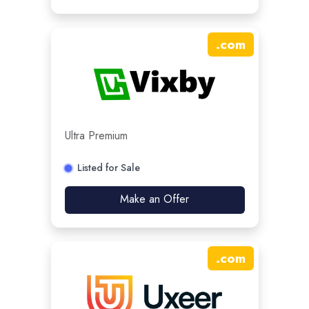
.
com
Ultra Premium
Listed for Sale
Make an Offer
.
com