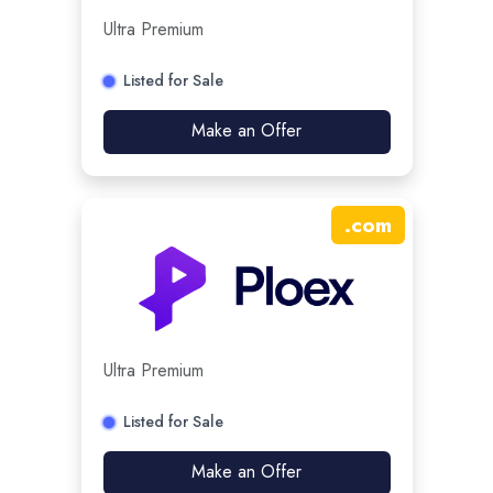
Ultra Premium
Listed for Sale
Make an Offer
.
com
Ultra Premium
Listed for Sale
Make an Offer