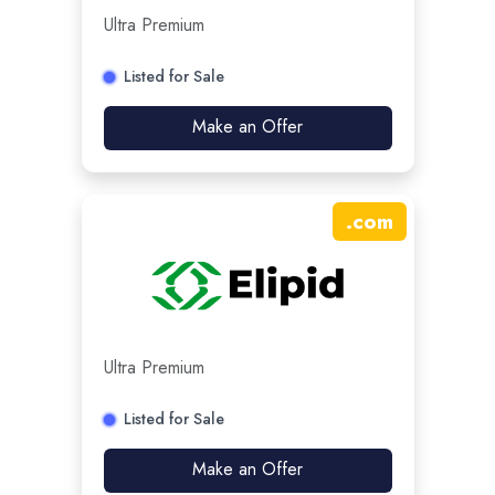
Ultra Premium
Listed for Sale
Make an Offer
.
com
Ultra Premium
Listed for Sale
Make an Offer