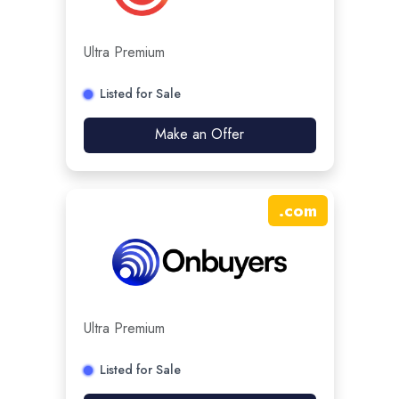
Ultra Premium
Listed for Sale
Make an Offer
.
com
Ultra Premium
Listed for Sale