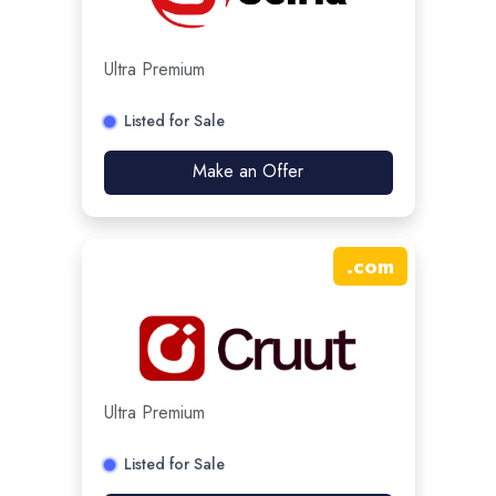
Ultra Premium
Listed for Sale
Make an Offer
.
com
Ultra Premium
Listed for Sale