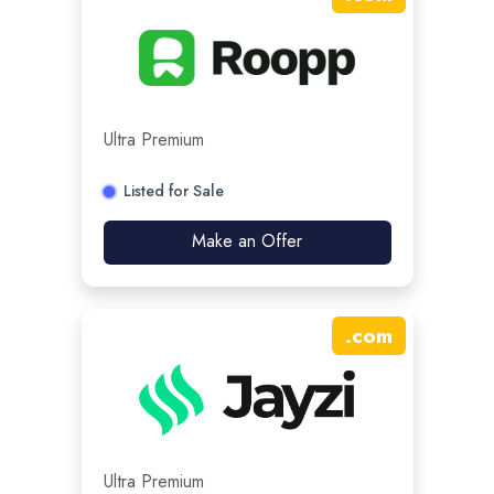
Ultra Premium
Listed for Sale
Make an Offer
.
com
Ultra Premium