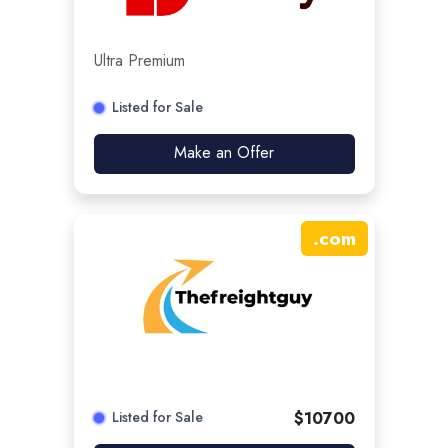
Ultra Premium
Listed for Sale
Make an Offer
.
com
Listed for Sale
$
10700