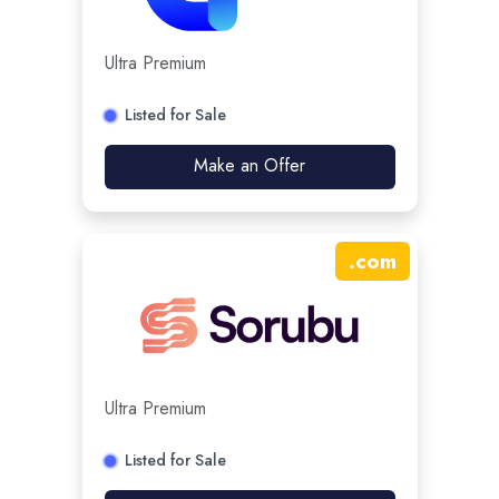
Ultra Premium
Listed for Sale
Make an Offer
.
com
Ultra Premium
Listed for Sale