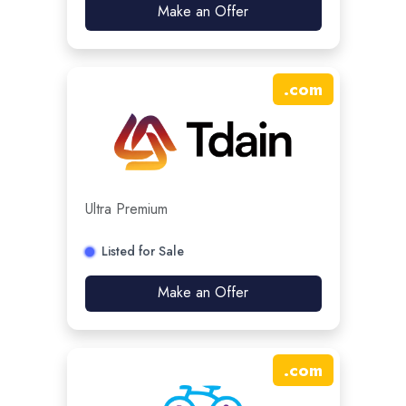
Make an Offer
.
com
Ultra Premium
Listed for Sale
Make an Offer
.
com