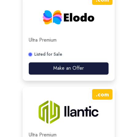
Ultra Premium
Listed for Sale
Make an Offer
.
com
Ultra Premium