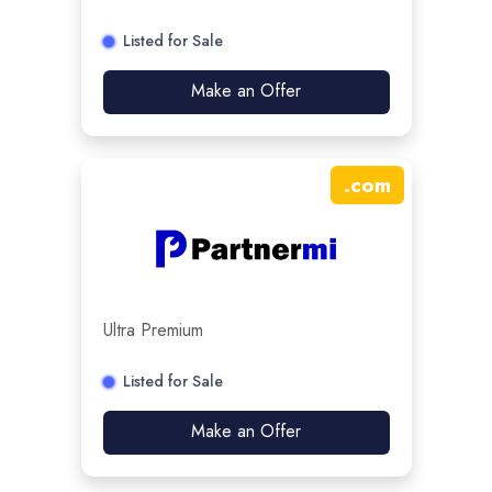
Listed for Sale
Make an Offer
.
com
Ultra Premium
Listed for Sale
Make an Offer