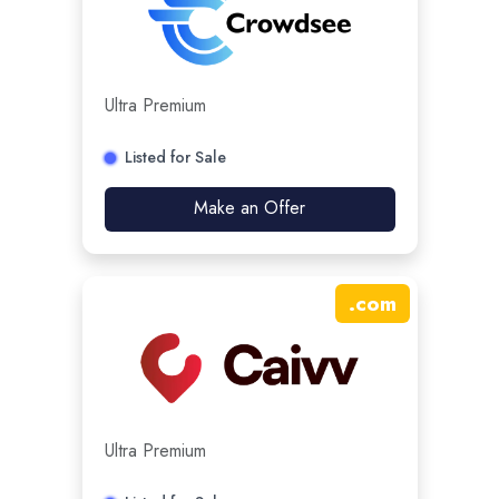
Ultra Premium
Listed for Sale
Make an Offer
.
com
Ultra Premium