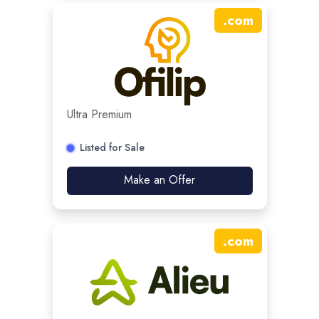
.
com
Ultra Premium
Listed for Sale
Make an Offer
.
com