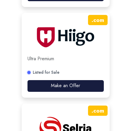
.
com
Ultra Premium
Listed for Sale
Make an Offer
.
com